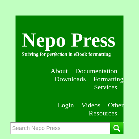
Nepo Press
Striving for
perfection
in eBook formatting
About
Documentation
Downloads
Formatting
Services
Login
Videos
Other
Resources