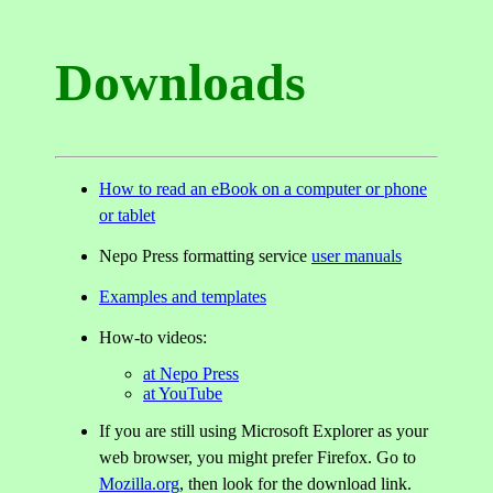
Downloads
How to read an eBook on a computer or phone
or tablet
Nepo Press formatting service
user manuals
Examples and templates
How-to videos:
at Nepo Press
at YouTube
If you are still using Microsoft Explorer as your
web browser, you might prefer Firefox. Go to
Mozilla.org
, then look for the download link.