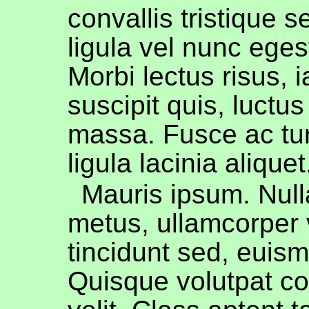
convallis tristique s
ligula vel nunc egest
Morbi lectus risus, i
suscipit quis, luctus
massa. Fusce ac tur
ligula lacinia aliquet
Mauris ipsum. Nul
metus, ullamcorper 
tincidunt sed, euism
Quisque volutpat c