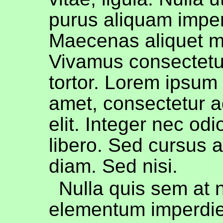
purus aliquam imper
Maecenas aliquet mo
Vivamus consectetue
tortor. Lorem ipsum 
amet, consectetur a
elit. Integer nec od
libero. Sed cursus 
diam. Sed nisi.
Nulla quis sem at 
elementum imperdie