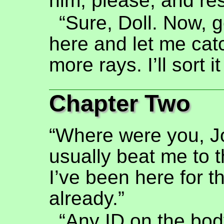
him, please, and re
“Sure, Doll. Now, g
here and let me cat
more rays. I’ll sort i
Chapter Two
“Where were you, J
usually beat me to 
I’ve been here for t
already.”
“Any ID on the bod