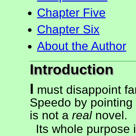
Chapter Five
Chapter Six
About the Author
Introduction
I
must disappoint f
Speedo by pointing o
is not a
real
novel.
Its whole purpose i