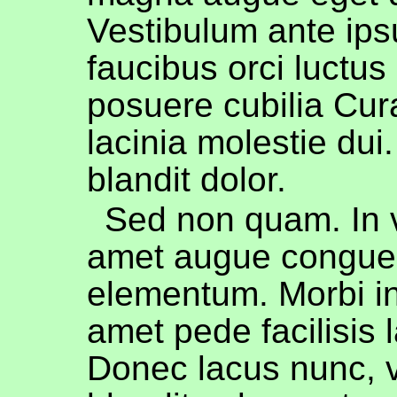
Vestibulum ante ips
faucibus orci luctus 
posuere cubilia Cur
lacinia molestie dui
blandit dolor.
Sed non quam. In v
amet augue congue
elementum. Morbi in
amet pede facilisis 
Donec lacus nunc, v