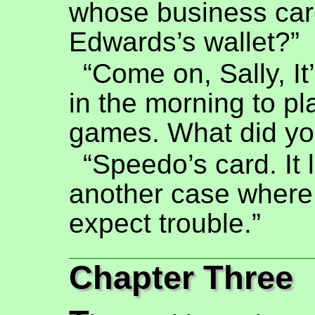
whose business card
Edwards’s wallet?”
“Come on, Sally, It
in the morning to p
games. What did yo
“Speedo’s card. It 
another case where
expect trouble.”
Chapter Three