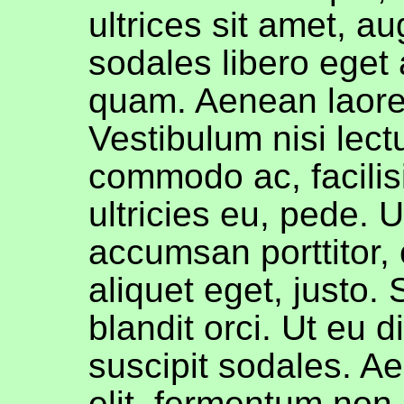
ultrices sit amet, a
sodales libero eget 
quam. Aenean laore
Vestibulum nisi lect
commodo ac, facilis
ultricies eu, pede. U
accumsan porttitor, 
aliquet eget, justo.
blandit orci. Ut eu 
suscipit sodales. A
elit, fermentum non,