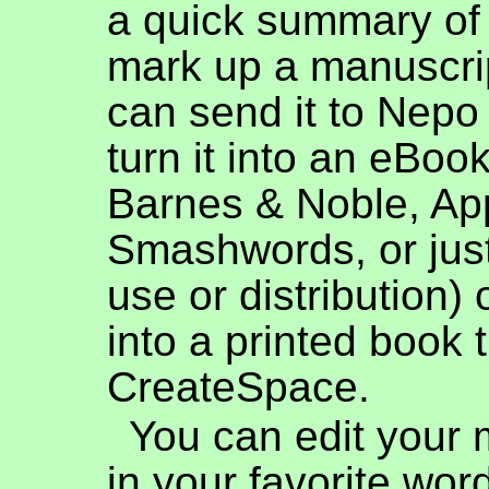
a quick summary of
mark up a manuscri
can send it to Nepo
turn it into an eBook
Barnes & Noble, Ap
Smashwords, or jus
use or distribution) o
into a printed book 
CreateSpace.
You can edit your 
in your favorite wor