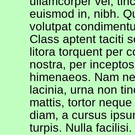
ullamcorper vel, tin
euismod in, nibh. Q
volutpat condimentu
Class aptent taciti 
litora torquent per 
nostra, per inceptos
himenaeos. Nam ne
lacinia, urna non tin
mattis, tortor neque
diam, a cursus ipsu
turpis. Nulla facilisi. 