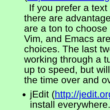
If you prefer a text
there are advantage
are a ton to choose 
Vim, and Emacs ar
choices. The last tw
working through a tu
up to speed, but wil
the time over and ov
jEdit (
http://jedit.or
install everywhere