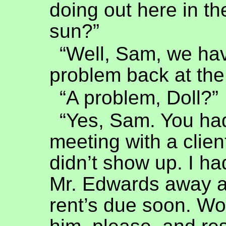
doing out here in t
sun?”
“Well, Sam, we ha
problem back at the 
“A problem, Doll?”
“Yes, Sam. You ha
meeting with a clie
didn’t show up. I ha
Mr. Edwards away 
rent’s due soon. Wo