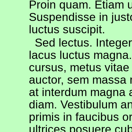
Proin quam. Etiam ul
Suspendisse in jus
luctus suscipit.
Sed lectus. Intege
lacus luctus magna
cursus, metus vitae
auctor, sem massa 
at interdum magna 
diam. Vestibulum a
primis in faucibus or
ultrices posuere cub