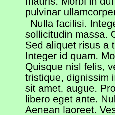
mauris. Morbi in dui
pulvinar ullamcorper
Nulla facilisi. Integ
sollicitudin massa.
Sed aliquet risus a t
Integer id quam. Mo
Quisque nisl felis, 
tristique, dignissim i
sit amet, augue. Pr
libero eget ante. Nu
Aenean laoreet. Ves