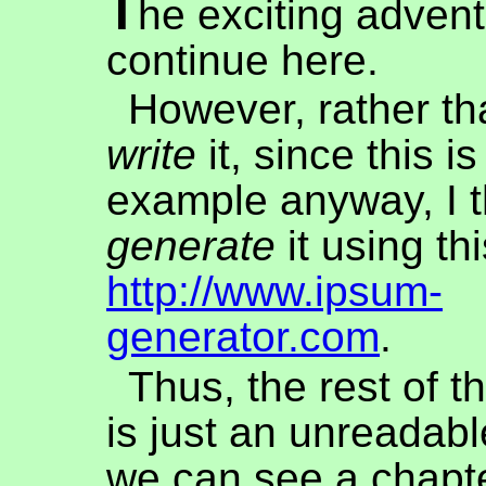
T
he exciting adven
continue here.
However, rather th
write
it, since this i
example anyway, I th
generate
it using th
http://www.ipsum-
generator.com
.
Thus, the rest of t
is just an unreadable
we can see a chapte