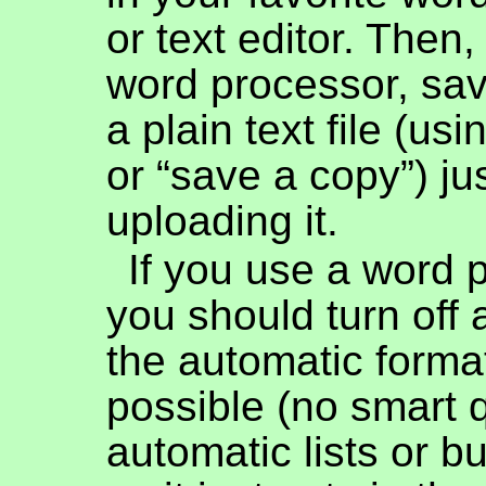
or text editor. Then,
word processor, sa
a plain text file (us
or “save a copy”) ju
uploading it.
If you use a word 
you should turn off
the automatic forma
possible (no smart 
automatic lists or bul