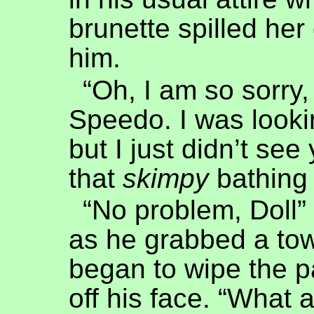
brunette spilled her
him.
“Oh, I am so sorry,
Speedo. I was looki
but I just didn’t see
that
skimpy
bathing 
“No problem, Doll”
as he grabbed a to
began to wipe the p
off his face. “What 