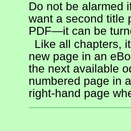
Do not be alarmed i
want a second title 
PDF—it can be turne
Like all chapters, i
new page in an eBo
the next available o
numbered page in a
right-hand page whe