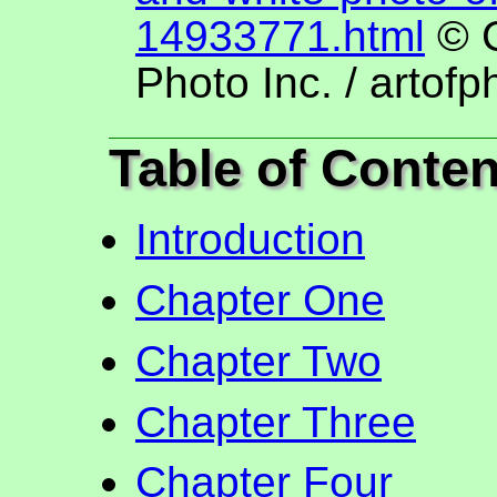
14933771.html
© C
Photo Inc. / artofp
Table of Conten
Introduction
Chapter One
Chapter Two
Chapter Three
Chapter Four