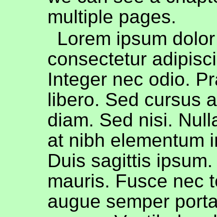
multiple pages.
Lorem ipsum dolor 
consectetur adipiscin
Integer nec odio. P
libero. Sed cursus 
diam. Sed nisi. Nul
at nibh elementum i
Duis sagittis ipsum
mauris. Fusce nec t
augue semper porta