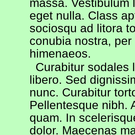
massa. Vestibulum l
eget nulla. Class apt
sociosqu ad litora t
conubia nostra, per
himenaeos.
Curabitur sodales l
libero. Sed dignissi
nunc. Curabitur torto
Pellentesque nibh.
quam. In scelerisqu
dolor. Maecenas ma