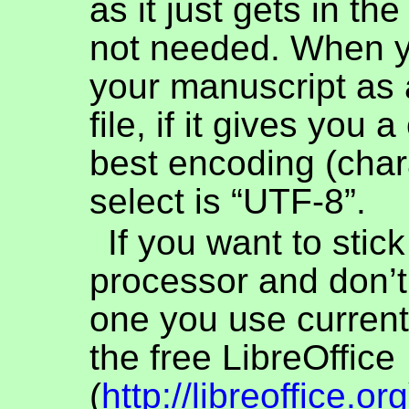
as it just gets in th
not needed. When 
your manuscript as a
file, if it gives you 
best encoding (chara
select is “UTF-8”.
If you want to stic
processor and don’t
one you use current
the free LibreOffice
(
http://libreoffice.org