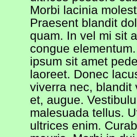
Morbi lacinia molest
Praesent blandit do
quam. In vel mi sit
congue elementum. 
ipsum sit amet pede 
laoreet. Donec lacu
viverra nec, blandit
et, augue. Vestibulu
malesuada tellus. Ut
ultrices enim. Curab