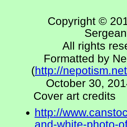
Copyright © 20
Sergean
All rights re
Formatted by Ne
(
http://nepotism.net
October 30, 201
Cover art credits
http://www.cansto
and-white-photo-of