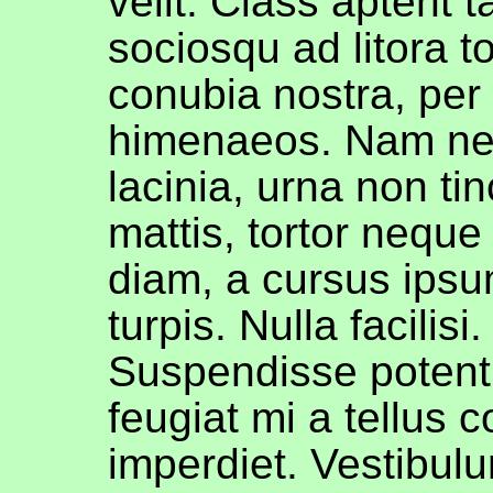
velit. Class aptent ta
sociosqu ad litora t
conubia nostra, per
himenaeos. Nam ne
lacinia, urna non tin
mattis, tortor neque
diam, a cursus ipsu
turpis. Nulla facilisi. 
Suspendisse potent
feugiat mi a tellus 
imperdiet. Vestibul