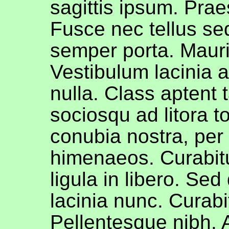
sagittis ipsum. Prae
Fusce nec tellus s
semper porta. Maur
Vestibulum lacinia 
nulla. Class aptent t
sociosqu ad litora t
conubia nostra, per
himenaeos. Curabit
ligula in libero. Sed
lacinia nunc. Curabit
Pellentesque nibh.