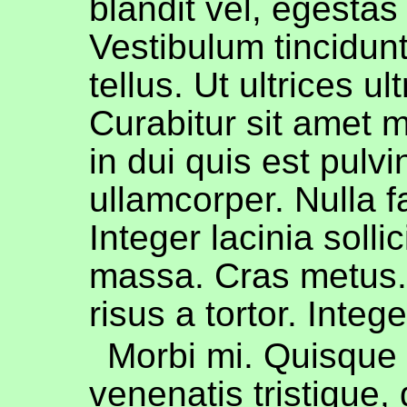
blandit vel, egestas
Vestibulum tincidu
tellus. Ut ultrices ul
Curabitur sit amet m
in dui quis est pulvi
ullamcorper. Nulla fa
Integer lacinia sollic
massa. Cras metus.
risus a tortor. Integ
Morbi mi. Quisque n
venenatis tristique, 