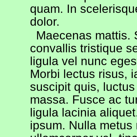
quam. In scelerisqu
dolor.
Maecenas mattis.
convallis tristique s
ligula vel nunc egest
Morbi lectus risus, i
suscipit quis, luctus
massa. Fusce ac tur
ligula lacinia alique
ipsum. Nulla metus