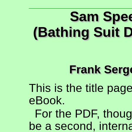
Sam Spe
(Bathing Suit D
Frank Serg
This is the title pag
eBook.
For the PDF, though
be a second, interna