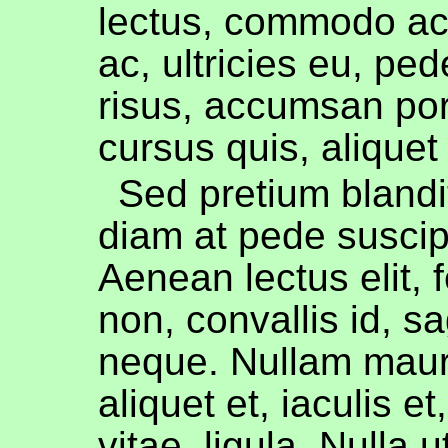
lectus, commodo ac, 
ac, ultricies eu, ped
risus, accumsan port
cursus quis, aliquet 
Sed pretium blandit
diam at pede suscip
Aenean lectus elit,
non, convallis id, sag
neque. Nullam mauri
aliquet et, iaculis et
vitae, ligula. Nulla ut