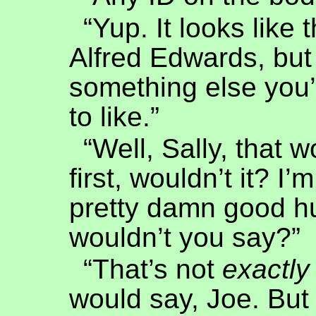
“Yup. It looks like t
Alfred Edwards, but
something else you’
to like.”
“Well, Sally, that 
first, wouldn’t it? I’
pretty damn good h
wouldn’t you say?”
“That’s not
exactly
would say, Joe. But