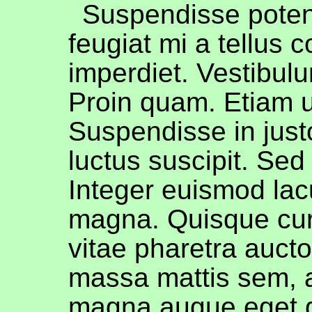
Suspendisse poten
feugiat mi a tellus 
imperdiet. Vestibul
Proin quam. Etiam ul
Suspendisse in jus
luctus suscipit. Sed 
Integer euismod lac
magna. Quisque cu
vitae pharetra auct
massa mattis sem, 
magna augue eget 