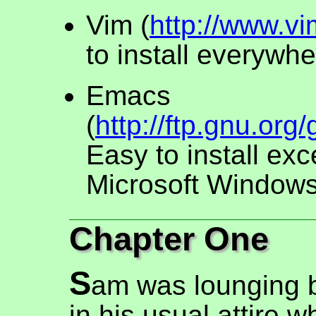
Vim (
http://www.vi
to install everywhe
Emacs
(
http://ftp.gnu.or
Easy to install exc
Microsoft Windows
Chapter One
S
am was lounging b
in his usual attire w